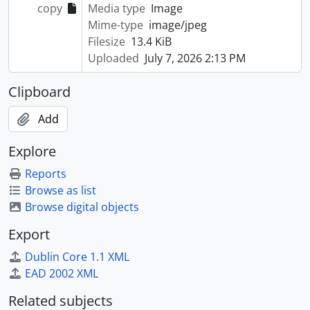
copy
Media type
Image
Mime-type
image/jpeg
Filesize
13.4 KiB
Uploaded
July 7, 2026 2:13 PM
Clipboard
Add
Explore
Reports
Browse as list
Browse digital objects
Export
Dublin Core 1.1 XML
EAD 2002 XML
Related subjects