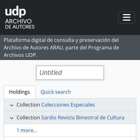
Skip to main content
Togg
Plataforma digital de consulta y preservación del
Archivo de Autores ARAU, parte del Programa de
Archivos UDP.
Untitled
Holdings
Quick search
Collection
Colecciones Especiales
Collection
Sardio Revista Bimestral de Cultura
1 more...