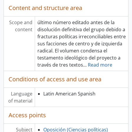
Content and structure area
Scope and
último número editado antes de la
content
disolución definitiva del grupo debido a
fracturas políticas irreconciliables entre
sus facciones de centro y de izquierda
radical. El volumen condensa el
testamento ideológico del proyecto a
través de tres textos
…
Read more
Conditions of access and use area
Language
Latin American Spanish
of material
Access points
Subject
Oposición (Ciencias políticas)