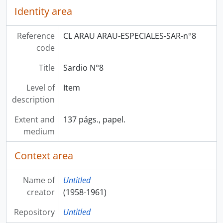
Identity area
Reference
CL ARAU ARAU-ESPECIALES-SAR-n°8
code
Title
Sardio N°8
Level of
Item
description
Extent and
137 págs., papel.
medium
Context area
Name of
Untitled
creator
(1958-1961)
Repository
Untitled