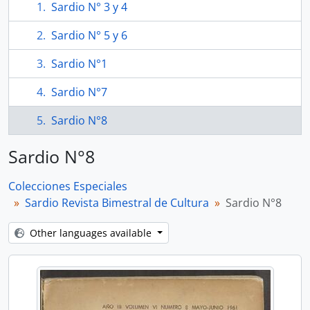
Sardio N° 3 y 4
Sardio N° 5 y 6
Sardio N°1
Sardio N°7
Sardio N°8
Sardio N°8
Colecciones Especiales
Sardio Revista Bimestral de Cultura
Sardio N°8
Other languages available