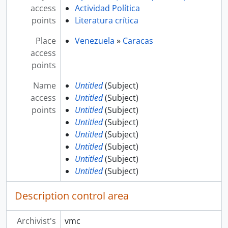
access
Actividad Política
points
Literatura crítica
Place
Venezuela
»
Caracas
access
points
Name
Untitled
(Subject)
access
Untitled
(Subject)
points
Untitled
(Subject)
Untitled
(Subject)
Untitled
(Subject)
Untitled
(Subject)
Untitled
(Subject)
Untitled
(Subject)
Description control area
Archivist's
vmc