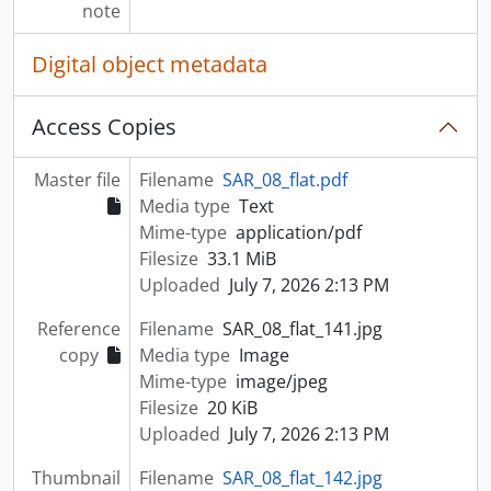
note
Digital object metadata
Access Copies
Master file
Filename
SAR_08_flat.pdf
Media type
Text
Mime-type
application/pdf
Filesize
33.1 MiB
Uploaded
July 7, 2026 2:13 PM
Reference
Filename
SAR_08_flat_141.jpg
copy
Media type
Image
Mime-type
image/jpeg
Filesize
20 KiB
Uploaded
July 7, 2026 2:13 PM
Thumbnail
Filename
SAR_08_flat_142.jpg