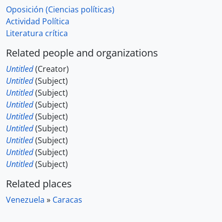
Oposición (Ciencias políticas)
Actividad Política
Literatura crítica
Related people and organizations
Untitled
(Creator)
Untitled
(Subject)
Untitled
(Subject)
Untitled
(Subject)
Untitled
(Subject)
Untitled
(Subject)
Untitled
(Subject)
Untitled
(Subject)
Untitled
(Subject)
Related places
Venezuela
»
Caracas